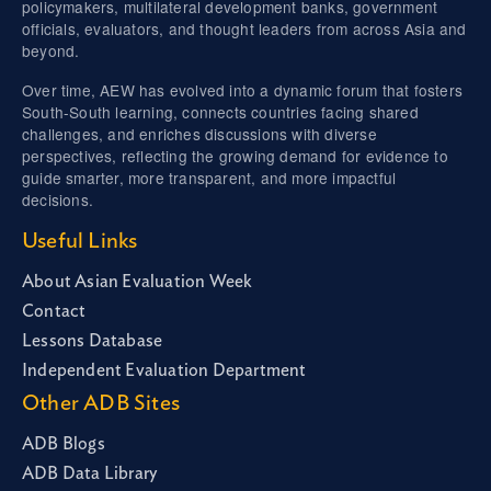
policymakers, multilateral development banks, government
officials, evaluators, and thought leaders from across Asia and
beyond.
Over time, AEW has evolved into a dynamic forum that fosters
South-South learning, connects countries facing shared
challenges, and enriches discussions with diverse
perspectives, reflecting the growing demand for evidence to
guide smarter, more transparent, and more impactful
decisions.
Useful Links
About Asian Evaluation Week
Contact
Lessons Database
Independent Evaluation Department
Other ADB Sites
ADB Blogs
ADB Data Library