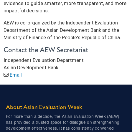
evidence to guide smarter, more transparent, and more
impactful decisions.
AEW is co-organized by the Independent Evaluation
Department of the Asian Development Bank and the
Ministry of Finance of the People's Republic of China.
Contact the AEW Secretariat
Independent Evaluation Department
Asian Development Bank
Email
About Asian Evaluation Week
For more than a decade, the Asian Evaluation Week (AEW)
has provided a trusted space for dialogue on strengthening
development effectiveness. It has consistently convened