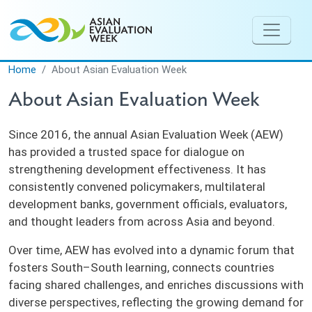
Skip to main content
Home
About Asian Evaluation Week
About Asian Evaluation Week
Since 2016, the annual Asian Evaluation Week (AEW)
has provided a trusted space for dialogue on
strengthening development effectiveness. It has
consistently convened policymakers, multilateral
development banks, government officials, evaluators,
and thought leaders from across Asia and beyond.
Over time, AEW has evolved into a dynamic forum that
fosters South–South learning, connects countries
facing shared challenges, and enriches discussions with
diverse perspectives, reflecting the growing demand for