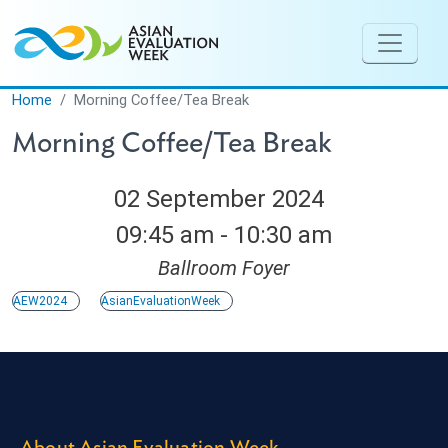
Skip to main content
Home
Morning Coffee/Tea Break
Morning Coffee/Tea Break
02 September 2024
09:45 am - 10:30 am
Ballroom Foyer
AEW2024
AsianEvaluationWeek