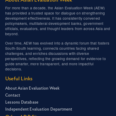
About Asian Evaluation Week
For more than a decade, the Asian Evaluation Week (AEW)
has provided a trusted space for dialogue on strengthening
development effectiveness. It has consistently convened
policymakers, multilateral development banks, government
officials, evaluators, and thought leaders from across Asia and
beyond.
Over time, AEW has evolved into a dynamic forum that fosters
South-South learning, connects countries facing shared
challenges, and enriches discussions with diverse
perspectives, reflecting the growing demand for evidence to
guide smarter, more transparent, and more impactful
decisions.
Useful Links
About Asian Evaluation Week
Contact
Lessons Database
Independent Evaluation Department