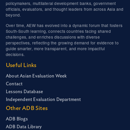
policymakers, multilateral development banks, government
officials, evaluators, and thought leaders from across Asia and
beyond.
Over time, AEW has evolved into a dynamic forum that fosters
South-South learning, connects countries facing shared
challenges, and enriches discussions with diverse
perspectives, reflecting the growing demand for evidence to
guide smarter, more transparent, and more impactful
decisions.
Useful Links
About Asian Evaluation Week
Contact
Lessons Database
Independent Evaluation Department
Other ADB Sites
ADB Blogs
ADB Data Library