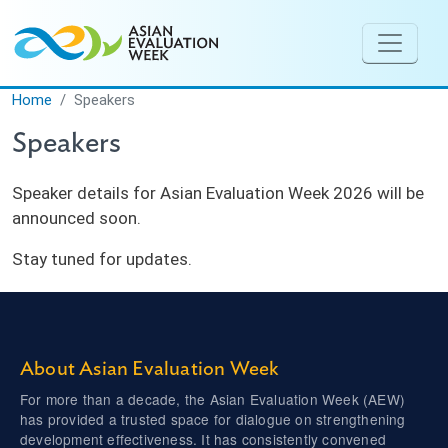
Skip to main content
Home
Speakers
Speakers
Speaker details for Asian Evaluation Week 2026 will be
announced soon.
Stay tuned for updates.
About Asian Evaluation Week
For more than a decade, the Asian Evaluation Week (AEW)
has provided a trusted space for dialogue on strengthening
development effectiveness. It has consistently convened