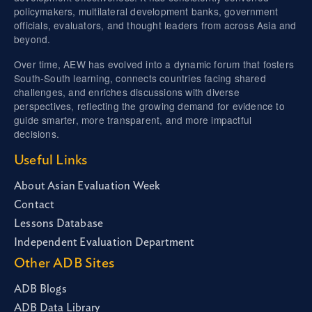
policymakers, multilateral development banks, government
officials, evaluators, and thought leaders from across Asia and
beyond.
Over time, AEW has evolved into a dynamic forum that fosters
South-South learning, connects countries facing shared
challenges, and enriches discussions with diverse
perspectives, reflecting the growing demand for evidence to
guide smarter, more transparent, and more impactful
decisions.
Useful Links
About Asian Evaluation Week
Contact
Lessons Database
Independent Evaluation Department
Other ADB Sites
ADB Blogs
ADB Data Library