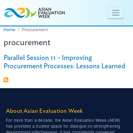
Skip to main content
Home
Procurement
procurement
Parallel Session 11 - Improving
Procurement Processes: Lessons Learned
About Asian Evaluation Week
For more than a decade, the Asian Evaluation Week (AEW)
has provided a trusted space for dialogue on strengthening
development effectiveness. It has consistently convened