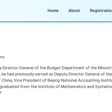
Home
About
Registratio
ina
y Director General of the Budget Department of the Ministr
3, he had previously served as Deputy Director General of 
f China, Vice President of Beijing National Accounting Insti
e graduated from the Institute of Mathematics and System
7.