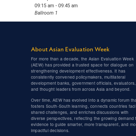
09:15 am - 09:45 am
Ballroom 1
About Asian Evaluation Week
For more than a decade, the Asian Evaluation Week
(AEW) has provided a trusted space for dialogue on
strengthening development effectiveness. It has
consistently convened policymakers, multilateral
development banks, government officials, evaluators,
and thought leaders from across Asia and beyond.
Over time, AEW has evolved into a dynamic forum th
fosters South-South learning, connects countries fac
shared challenges, and enriches discussions with
diverse perspectives, reflecting the growing demand 
evidence to guide smarter, more transparent, and mo
impactful decisions.