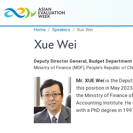
Skip to main content
Home
Speakers
Xue Wei
Xue Wei
Deputy Director General, Budget Department
Ministry of Finance (MOF), People's Republic of Ch
Mr. XUE Wei
is the Deput
this position in May 202
the Ministry of Finance o
Accounting Institute. H
with a PhD degree in 199