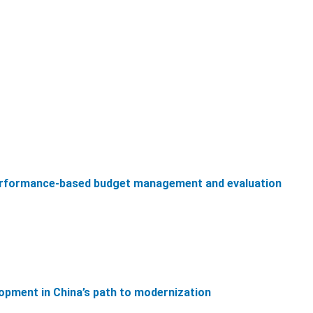
performance-based budget management and evaluation
lopment in China’s path to modernization