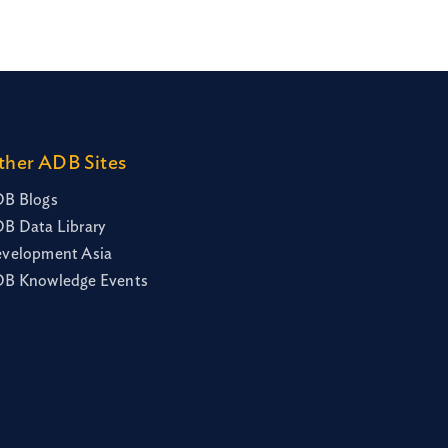
ther ADB Sites
B Blogs
B Data Library
velopment Asia
B Knowledge Events