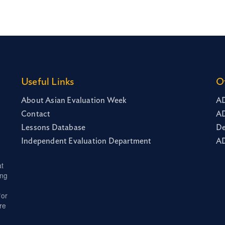
Useful Links
O
About Asian Evaluation Week
AD
Contact
AD
Lessons Database
De
Independent Evaluation Department
AD
at
ing
for
re