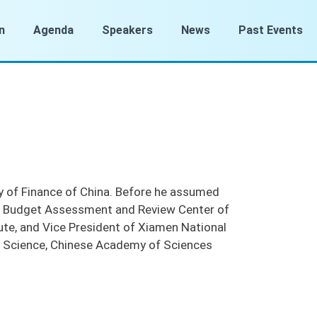
n
Agenda
Speakers
News
Past Events
y of Finance of China. Before he assumed
the Budget Assessment and Review Center of
tute, and Vice President of Xiamen National
s Science, Chinese Academy of Sciences