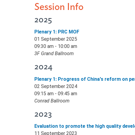
Session Info
2025
Plenary 1: PRC MOF
01 September 2025
09:30 am - 10:00 am
3F Grand Ballroom
2024
Plenary 1: Progress of China's reform on 
02 September 2024
09:15 am - 09:45 am
Conrad Ballroom
2023
Evaluation to promote the high quality deve
11 September 2023