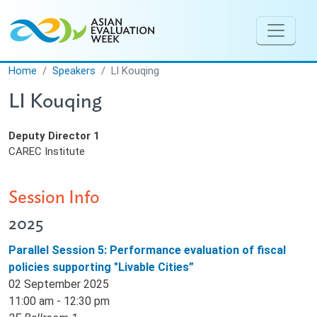
Skip to main content
Home
Speakers
LI Kouqing
LI Kouqing
Deputy Director 1
CAREC Institute
Session Info
2025
Parallel Session 5: Performance evaluation of fiscal
policies supporting "Livable Cities”
02 September 2025
11:00 am - 12:30 pm