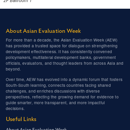
2F Ballroom 1
About Asian Evaluation Week
For more than a decade, the Asian Evaluation Week (AEW)
has provided a trusted space for dialogue on strengthening
development effectiveness. It has consistently convened
policymakers, multilateral development banks, government
officials, evaluators, and thought leaders from across Asia and
beyond.
Over time, AEW has evolved into a dynamic forum that fosters
South-South learning, connects countries facing shared
challenges, and enriches discussions with diverse
perspectives, reflecting the growing demand for evidence to
guide smarter, more transparent, and more impactful
decisions.
Useful Links