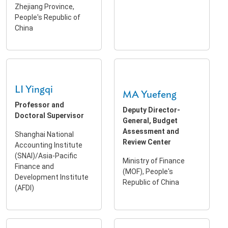
Zhejiang Province,
People's Republic of
China
LI Yingqi
MA Yuefeng
Professor and
Deputy Director-
Doctoral Supervisor
General, Budget
Assessment and
Shanghai National
Review Center
Accounting Institute
(SNAI)/Asia-Pacific
Ministry of Finance
Finance and
(MOF), People's
Development Institute
Republic of China
(AFDI)