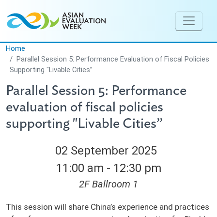
Skip to main content
Home
Parallel Session 5: Performance Evaluation of Fiscal Policies
Supporting "Livable Cities”
Parallel Session 5: Performance
evaluation of fiscal policies
supporting "Livable Cities”
02 September 2025
11:00 am - 12:30 pm
2F Ballroom 1
This session will share China’s experience and practices