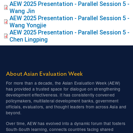
AEW 2025 Presentation - Parallel Session 5 -
Wang Jin
AEW 2025 Presentation - Parallel Session 5 -
Wang Yongjie
AEW 2025 Presentation - Parallel Session 5 -
Chen Lingping
About Asian Evaluation Week
For more than a decade, the Asian Evaluation Week (AEW)
has provided a trusted space for dialogue on strengthening
development effectiveness. It has consistently convened
policymakers, multilateral development banks, government
officials, evaluators, and thought leaders from across Asia and
beyond.
Over time, AEW has evolved into a dynamic forum that fosters
South-South learning, connects countries facing shared