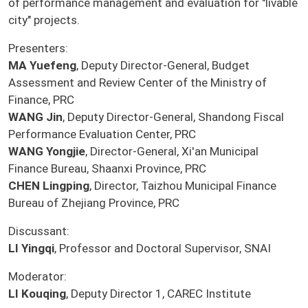
of performance management and evaluation for "livable
city" projects.
Presenters:
MA Yuefeng
, Deputy Director-General, Budget
Assessment and Review Center of the Ministry of
Finance, PRC
WANG Jin
, Deputy Director-General, Shandong Fiscal
Performance Evaluation Center, PRC
WANG Yongjie
, Director-General, Xi'an Municipal
Finance Bureau, Shaanxi Province, PRC
CHEN Lingping
, Director, Taizhou Municipal Finance
Bureau of Zhejiang Province, PRC
Discussant:
LI Yingqi
, Professor and Doctoral Supervisor, SNAI
Moderator:
LI Kouqing
, Deputy Director 1, CAREC Institute