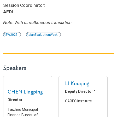
Session Coordinator:
AFDI
Note: With simultaneous translation
AEW2025
AsianEvaluationWeek
Speakers
LI Kouqing
CHEN Lingping
Deputy Director 1
Director
CAREC Institute
Taizhou Municipal
Finance Bureau of