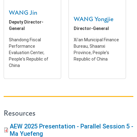
WANG Jin
WANG Yongjie
Deputy Director-
General
Director-General
Shandong Fiscal
Xi'an Municipal Finance
Performance
Bureau, Shaanxi
Evaluation Center,
Province, People's
People's Republic of
Republic of China
China
Resources
AEW 2025 Presentation - Parallel Session 5 -
Ma Yuefeng