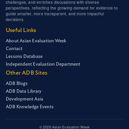
challenges, and enriches discussions with diverse
perspectives, reflecting the growing demand for evidence to
guide smarter, more transparent, and more impactful
decisions.
Useful Links
About Asian Evaluation Week
Contact
Lessons Database
Independent Evaluation Department
Other ADB Sites
ADB Blogs
ADB Data Library
Development Asia
ADB Knowledge Events
© 2026 Asian Evaluation Week