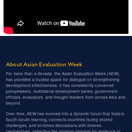
About Asian Evaluation Week
For more than a decade, the Asian Evaluation Week (AEW)
has provided a trusted space for dialogue on strengthening
development effectiveness. It has consistently convened
policymakers, multilateral development banks, government
officials, evaluators, and thought leaders from across Asia and
beyond.
Over time, AEW has evolved into a dynamic forum that fosters
South-South learning, connects countries facing shared
challenges, and enriches discussions with diverse
perspectives, reflecting the growing demand for evidence to