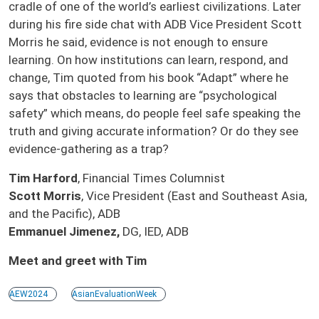
cradle of one of the world’s earliest civilizations. Later
during his fire side chat with ADB Vice President Scott
Morris he said, evidence is not enough to ensure
learning. On how institutions can learn, respond, and
change, Tim quoted from his book “Adapt” where he
says that obstacles to learning are “psychological
safety” which means, do people feel safe speaking the
truth and giving accurate information? Or do they see
evidence-gathering as a trap?
Tim Harford
, Financial Times Columnist
Scott Morris
, Vice President (East and Southeast Asia,
and the Pacific), ADB
Emmanuel Jimenez,
DG, IED, ADB
Meet and greet with Tim
AEW2024
AsianEvaluationWeek