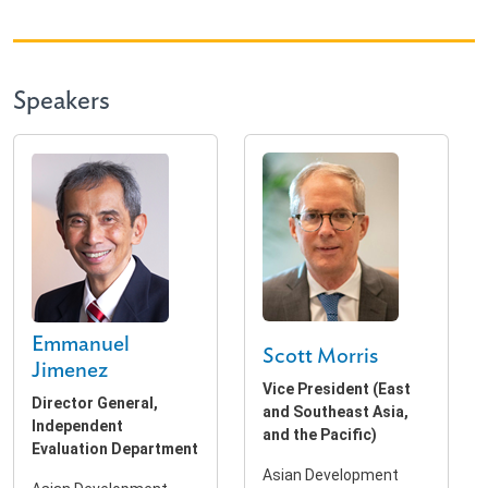
Speakers
Emmanuel
Scott Morris
Jimenez
Vice President (East
Director General,
and Southeast Asia,
Independent
and the Pacific)
Evaluation Department
Asian Development