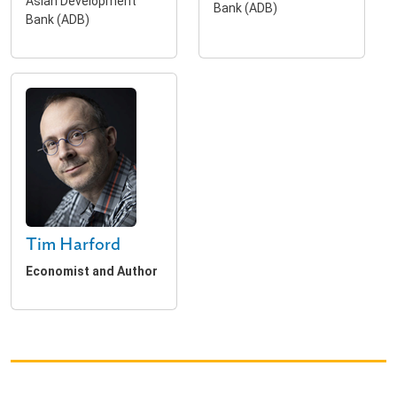
Asian Development
Bank (ADB)
Bank (ADB)
Tim Harford
Economist and Author