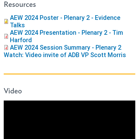
Resources
AEW 2024 Poster - Plenary 2 - Evidence
Talks
AEW 2024 Presentation - Plenary 2 - Tim
Harford
AEW 2024 Session Summary - Plenary 2
Watch: Video invite of ADB VP Scott Morris
Video