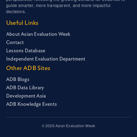
guide smarter, more transparent, and more impactful
decisions.
Useful Links
About Asian Evaluation Week
Contact
Lessons Database
Independent Evaluation Department
Other ADB Sites
ADB Blogs
ADB Data Library
Development Asia
ADB Knowledge Events
© 2026 Asian Evaluation Week