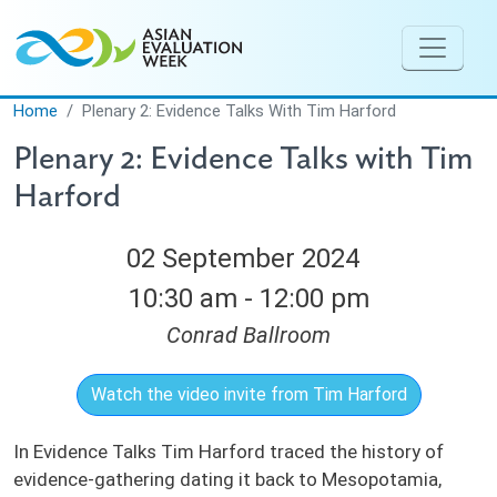
Skip to main content
Home
Plenary 2: Evidence Talks With Tim Harford
Plenary 2: Evidence Talks with Tim
Harford
02 September 2024
10:30 am - 12:00 pm
Conrad Ballroom
Watch the video invite from Tim Harford
In Evidence Talks Tim Harford traced the history of
evidence-gathering dating it back to Mesopotamia,