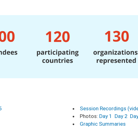
5
Session Recordings (vid
Photos:
Day 1
Day 2
Day
Graphic Summaries