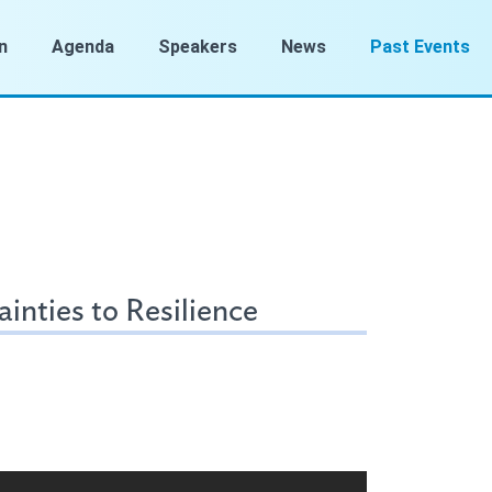
n
Agenda
Speakers
News
Past Events
inties to Resilience