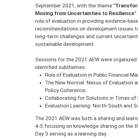
September 2021, with the theme
"Transfor
Moving from Uncertainties to Resilience"
role of evaluation in providing evidence-bas
recommendations on development issues to
long-term challenges and current uncertaint
sustainable development.
Sessions for the 2021 AEW were organized 
identified subthemes:
Role of Evaluation in Public Financial 
The New Normal: Nexus of Evaluation a
Policy Coherence;
Collaborating for Solutions in Times of 
Evaluation Learning: North-South and 
The 2021 AEW was both a sharing and learni
4-5 focusing on knowledge sharing on the 
Day 3 serving as a learning day.