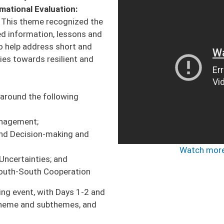
mational Evaluation:
. This theme recognized the
ed information, lessons and
 help address short and
ies towards resilient and
around the following
Management;
nd Decision-making and
Watch more
Uncertainties; and
South-South Cooperation
ng event, with Days 1-2 and
theme and subthemes, and