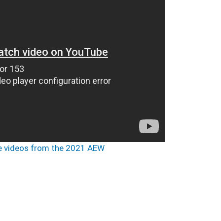
 videos from the 2021 AEW