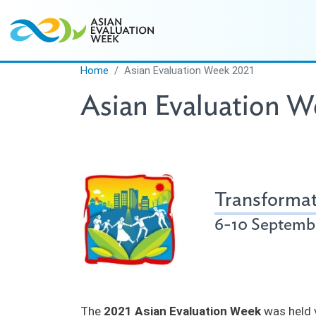
Skip to main content
Home
Asian Evaluation Week 2021
Asian Evaluation W
Transformat
6-10 Septembe
The
2021 Asian Evaluation Week
was held v