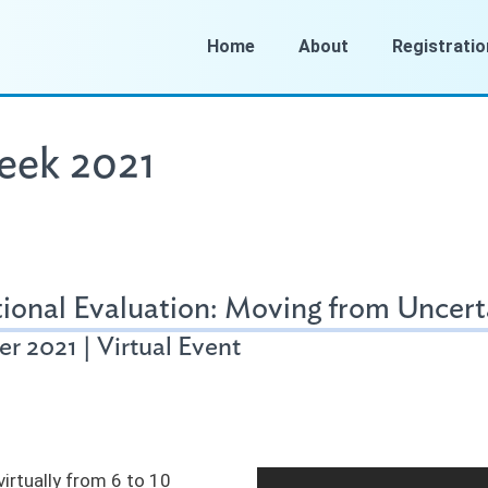
Home
About
Registratio
eek 2021
ional Evaluation: Moving from Uncerta
r 2021 | Virtual Event
irtually from 6 to 10