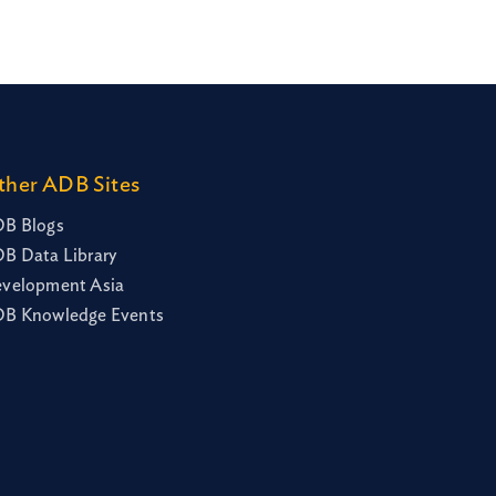
ther ADB Sites
B Blogs
B Data Library
velopment Asia
B Knowledge Events