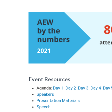
Event Resources
Agenda:
Day 1
Day 2
Day 3
Day 4
Day 
Speakers
Presentation Materials
Speech