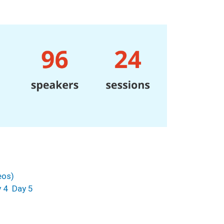
eos)
 4
Day 5