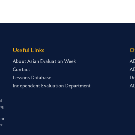
Useful Links
O
About Asian Evaluation Week
AD
Contact
AD
Lessons Database
De
Independent Evaluation Department
AD
at
ing
for
re