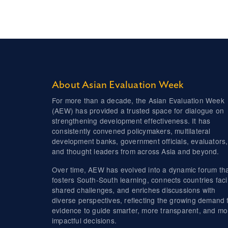
About Asian Evaluation Week
For more than a decade, the Asian Evaluation Week
(AEW) has provided a trusted space for dialogue on
strengthening development effectiveness. It has
consistently convened policymakers, multilateral
development banks, government officials, evaluators,
and thought leaders from across Asia and beyond.
Over time, AEW has evolved into a dynamic forum th
fosters South-South learning, connects countries fac
shared challenges, and enriches discussions with
diverse perspectives, reflecting the growing demand 
evidence to guide smarter, more transparent, and mo
impactful decisions.