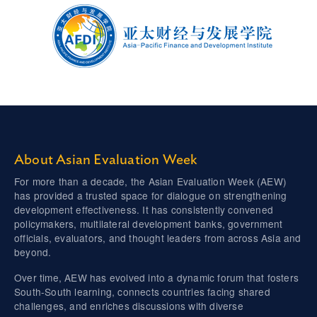
About Asian Evaluation Week
For more than a decade, the Asian Evaluation Week (AEW)
has provided a trusted space for dialogue on strengthening
development effectiveness. It has consistently convened
policymakers, multilateral development banks, government
officials, evaluators, and thought leaders from across Asia and
beyond.
Over time, AEW has evolved into a dynamic forum that fosters
South-South learning, connects countries facing shared
challenges, and enriches discussions with diverse