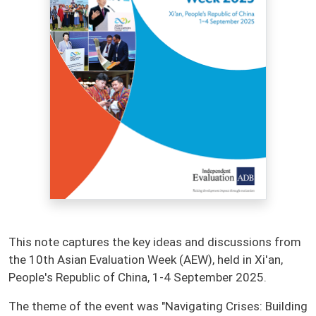
This note captures the key ideas and discussions from
the 10th Asian Evaluation Week (AEW), held in Xi'an,
People's Republic of China, 1-4 September 2025.
The theme of the event was "Navigating Crises: Building