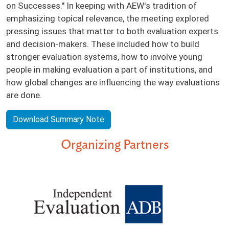
on Successes." In keeping with AEW's tradition of
emphasizing topical relevance, the meeting explored
pressing issues that matter to both evaluation experts
and decision-makers. These included how to build
stronger evaluation systems, how to involve young
people in making evaluation a part of institutions, and
how global changes are influencing the way evaluations
are done.
Download Summary Note
Organizing Partners