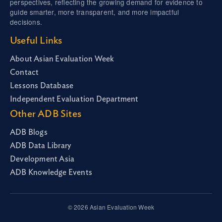
perspectives, reflecting the growing demand for evidence to
guide smarter, more transparent, and more impactful
decisions.
Useful Links
About Asian Evaluation Week
Contact
Lessons Database
Independent Evaluation Department
Other ADB Sites
ADB Blogs
ADB Data Library
Development Asia
ADB Knowledge Events
© 2026 Asian Evaluation Week