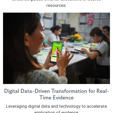
resources.
Digital Data-Driven Transformation for Real-
Time Evidence
Leveraging digital data and technology to accelerate
application of evidence.