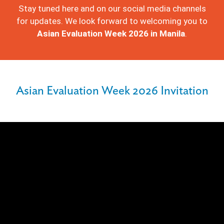
Stay tuned here and on our social media channels
for updates. We look forward to welcoming you to
Asian Evaluation Week 2026 in Manila
.
Asian Evaluation Week 2026 Invitation