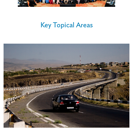
Key Topical Areas