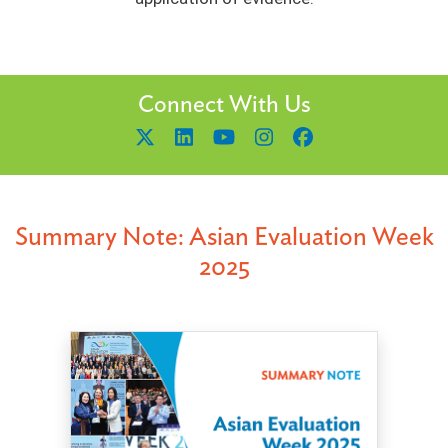
Connect With Us
Summary Note: Asian Evaluation Week
2025