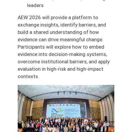
leaders
AEW 2026 will provide a platform to
exchange insights, identify barriers, and
build a shared understanding of how
evidence can drive meaningful change.
Participants will explore how to embed
evidence into decision-making systems,
overcome institutional barriers, and apply
evaluation in high-risk and high-impact
contexts.