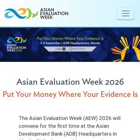
Skip to main content
Asian Evaluation Week 2026
Put Your Money Where Your Evidence Is
The Asian Evaluation Week (AEW) 2026 will
convene for the first time at the Asian
Development Bank (ADB) Headquarters in