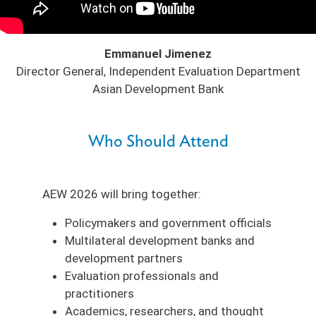
Emmanuel Jimenez
Director General, Independent Evaluation Department
Asian Development Bank
Who Should Attend
AEW 2026 will bring together:
Policymakers and government officials
Multilateral development banks and
development partners
Evaluation professionals and
practitioners
Academics, researchers, and thought