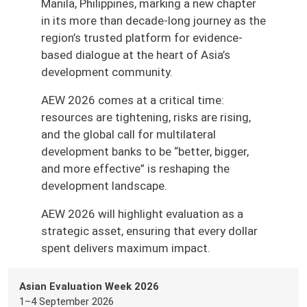
Manila, Philippines, marking a new chapter
in its more than decade-long journey as the
region’s trusted platform for evidence-
based dialogue at the heart of Asia’s
development community.
AEW 2026 comes at a critical time:
resources are tightening, risks are rising,
and the global call for multilateral
development banks to be “better, bigger,
and more effective” is reshaping the
development landscape.
AEW 2026 will highlight evaluation as a
strategic asset, ensuring that every dollar
spent delivers maximum impact.
Asian Evaluation Week 2026
1–4 September 2026