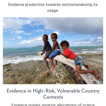
Evidence production towards institutionalizing its
usage.
Evidence in High-Risk, Vulnerable Country
Contexts
Evidence guides smarter allocations of scarce