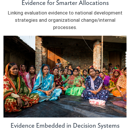
Evidence for Smarter Allocations
Linking evaluation evidence to national development
strategies and organizational change/internal
processes.
Evidence Embedded in Decision Systems