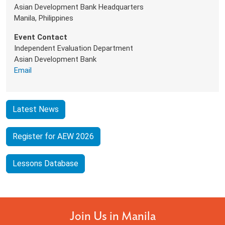
Asian Development Bank Headquarters
Manila, Philippines
Event Contact
Independent Evaluation Department
Asian Development Bank
Email
Latest News
Register for AEW 2026
Lessons Database
Join Us in Manila