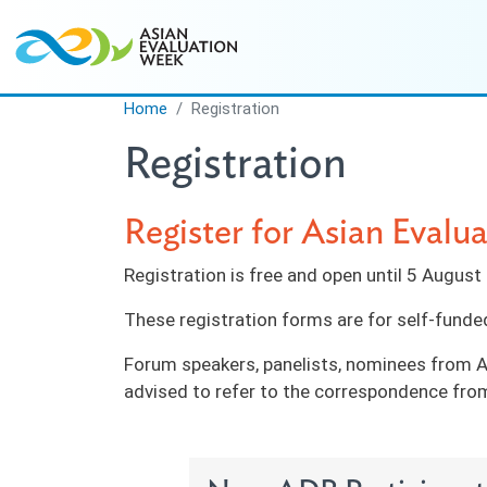
Skip to main content
Home
Registration
Registration
Register for Asian Eval
Registration is free and open until 5 Augus
These registration forms are for self-funde
Forum speakers, panelists, nominees from A
advised to refer to the correspondence from