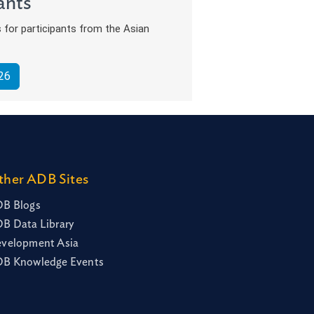
ants
s for participants from the Asian
26
ther ADB Sites
B Blogs
B Data Library
velopment Asia
B Knowledge Events