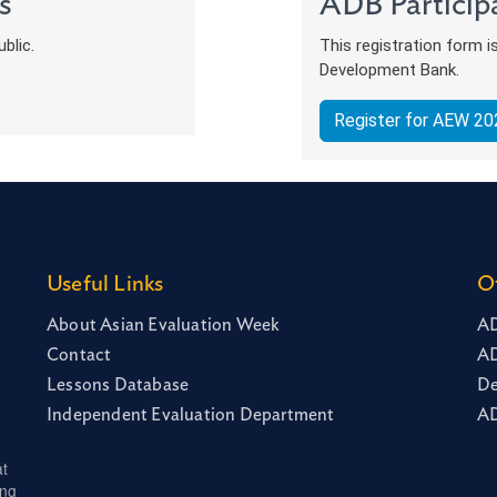
s
ADB Particip
blic.
This registration form i
Development Bank.
Register for AEW 20
Useful Links
O
About Asian Evaluation Week
AD
Contact
AD
Lessons Database
De
Independent Evaluation Department
AD
at
ing