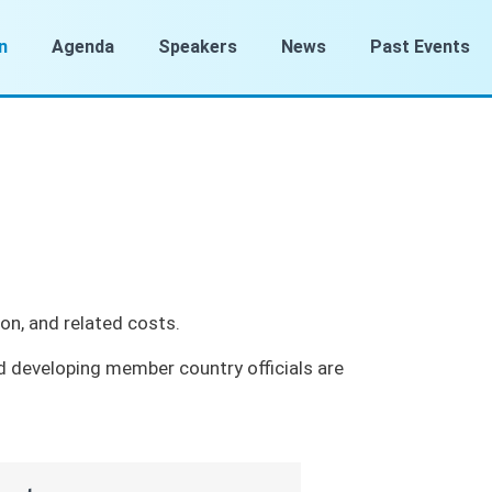
n
Agenda
Speakers
News
Past Events
on, and related costs.
d developing member country officials are