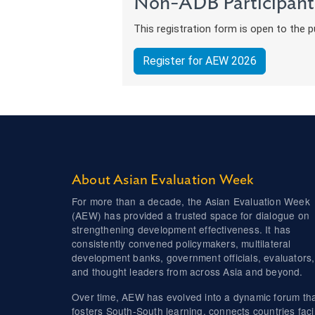
Non-ADB Participant
This registration form is open to the pu
Register for AEW 2026
About Asian Evaluation Week
For more than a decade, the Asian Evaluation Week
(AEW) has provided a trusted space for dialogue on
strengthening development effectiveness. It has
consistently convened policymakers, multilateral
development banks, government officials, evaluators,
and thought leaders from across Asia and beyond.
Over time, AEW has evolved into a dynamic forum th
fosters South-South learning, connects countries fac