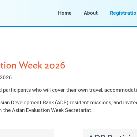
Home
About
Registratio
uation Week 2026
t 2026.
d participants who will cover their own travel, accommodati
sian Development Bank (ADB) resident missions, and invite
 the Asian Evaluation Week Secretariat.