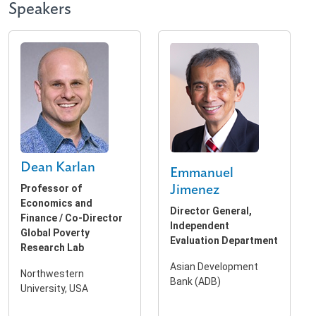
Speakers
Dean Karlan
Emmanuel
Professor of
Jimenez
Economics and
Director General,
Finance / Co-Director
Independent
Global Poverty
Evaluation Department
Research Lab
Asian Development
Northwestern
Bank (ADB)
University, USA