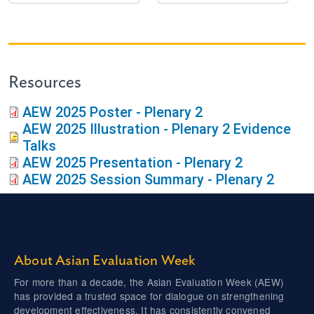
Resources
AEW 2025 Poster - Plenary 2
AEW 2025 Illustration - Plenary 2 Evidence
Talks
AEW 2025 Presentation - Plenary 2
AEW 2025 Session Summary - Plenary 2
About Asian Evaluation Week
For more than a decade, the Asian Evaluation Week (AEW)
has provided a trusted space for dialogue on strengthening
development effectiveness. It has consistently convened