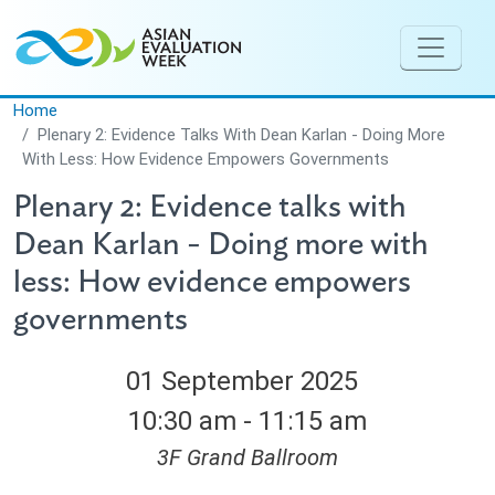
Skip to main content
Home
Plenary 2: Evidence Talks With Dean Karlan - Doing More
With Less: How Evidence Empowers Governments
Plenary 2: Evidence talks with
Dean Karlan - Doing more with
less: How evidence empowers
governments
01 September 2025
10:30 am - 11:15 am
3F Grand Ballroom