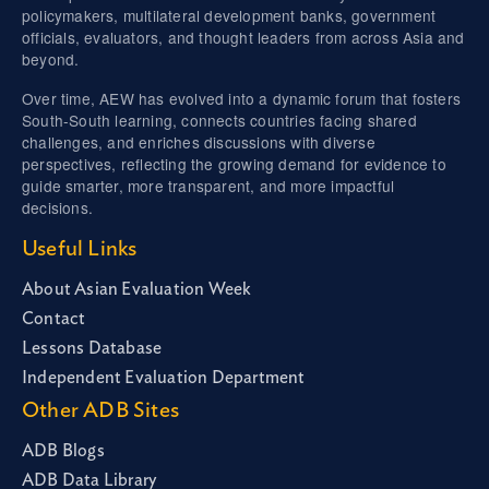
policymakers, multilateral development banks, government
officials, evaluators, and thought leaders from across Asia and
beyond.
Over time, AEW has evolved into a dynamic forum that fosters
South-South learning, connects countries facing shared
challenges, and enriches discussions with diverse
perspectives, reflecting the growing demand for evidence to
guide smarter, more transparent, and more impactful
decisions.
Useful Links
About Asian Evaluation Week
Contact
Lessons Database
Independent Evaluation Department
Other ADB Sites
ADB Blogs
ADB Data Library