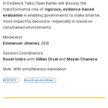
In Evidence Talks, Dean Karlan will discuss the
transformative role of
rigorous, evidence-based
evaluation
in enabling governments to make smarter,
more impactful decisions—especially in resource-
constrained environments.
Moderator:
Emmanuel Jimenez
, ADB
Session Coordinators:
Rosel Isidro
with
Gillian Orzal
and
Meyan Chaneco
Note: With simultaneous translation
AEW2025
AsianEvaluationWeek