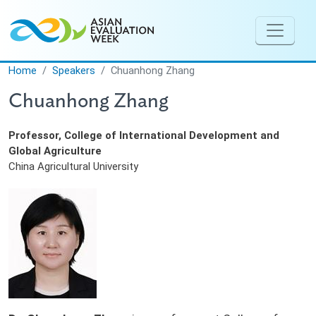
Skip to main content
Home
Speakers
Chuanhong Zhang
Chuanhong Zhang
Professor, College of International Development and
Global Agriculture
China Agricultural University