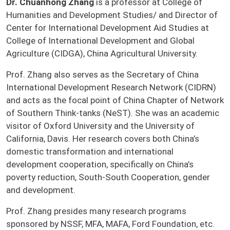
Dr. Chuanhong Zhang
is a professor at College of
Humanities and Development Studies/ and Director of
Center for International Development Aid Studies at
College of International Development and Global
Agriculture (CIDGA), China Agricultural University.
Prof. Zhang also serves as the Secretary of China
International Development Research Network (CIDRN)
and acts as the focal point of China Chapter of Network
of Southern Think-tanks (NeST). She was an academic
visitor of Oxford University and the University of
California, Davis. Her research covers both China’s
domestic transformation and international
development cooperation, specifically on China’s
poverty reduction, South-South Cooperation, gender
and development.
Prof. Zhang presides many research programs
sponsored by NSSF, MFA, MAFA, Ford Foundation, etc.