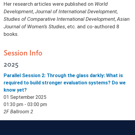
Her research articles were published on
World
Development
,
Journal of International Development
,
Studies of Comparative International Development
,
Asian
Journal of Women’s Studies
, etc. and co-authored 8
books.
Session Info
2025
Parallel Session 2: Through the glass darkly: What is
required to build stronger evaluation systems? Do we
know yet?
01 September 2025
01:30 pm - 03:00 pm
2F Ballroom 2