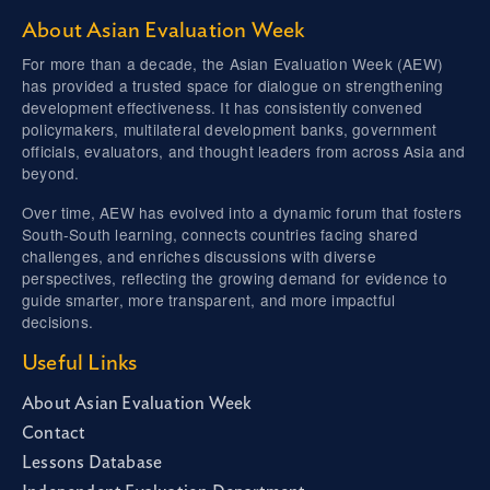
About Asian Evaluation Week
For more than a decade, the Asian Evaluation Week (AEW)
has provided a trusted space for dialogue on strengthening
development effectiveness. It has consistently convened
policymakers, multilateral development banks, government
officials, evaluators, and thought leaders from across Asia and
beyond.
Over time, AEW has evolved into a dynamic forum that fosters
South-South learning, connects countries facing shared
challenges, and enriches discussions with diverse
perspectives, reflecting the growing demand for evidence to
guide smarter, more transparent, and more impactful
decisions.
Useful Links
About Asian Evaluation Week
Contact
Lessons Database