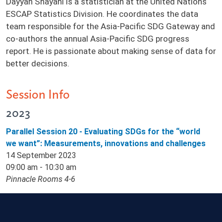
Dayyan Shayani is a statistician at the United Nations
ESCAP Statistics Division. He coordinates the data
team responsible for the Asia-Pacific SDG Gateway and
co-authors the annual Asia-Pacific SDG progress
report. He is passionate about making sense of data for
better decisions.
Session Info
2023
Parallel Session 20 - Evaluating SDGs for the “world
we want”: Measurements, innovations and challenges
14 September 2023
09:00 am - 10:30 am
Pinnacle Rooms 4-6