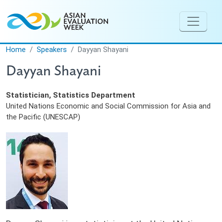
Skip to main content
Home
Speakers
Dayyan Shayani
Dayyan Shayani
Statistician, Statistics Department
United Nations Economic and Social Commission for Asia and
the Pacific (UNESCAP)