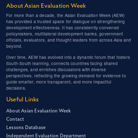
About Asian Evaluation Week
For more than a decade, the Asian Evaluation Week (AEW)
has provided a trusted space for dialogue on strengthening
development effectiveness. It has consistently convened
policymakers, multilateral development banks, government
officials, evaluators, and thought leaders from across Asia and
beyond.
Over time, AEW has evolved into a dynamic forum that fosters
South-South learning, connects countries facing shared
challenges, and enriches discussions with diverse
perspectives, reflecting the growing demand for evidence to
guide smarter, more transparent, and more impactful
decisions.
Useful Links
About Asian Evaluation Week
Contact
Lessons Database
Independent Evaluation Department