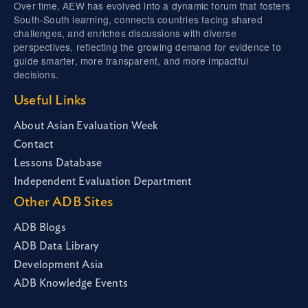
Over time, AEW has evolved into a dynamic forum that fosters
South-South learning, connects countries facing shared
challenges, and enriches discussions with diverse
perspectives, reflecting the growing demand for evidence to
guide smarter, more transparent, and more impactful
decisions.
Useful Links
About Asian Evaluation Week
Contact
Lessons Database
Independent Evaluation Department
Other ADB Sites
ADB Blogs
ADB Data Library
Development Asia
ADB Knowledge Events