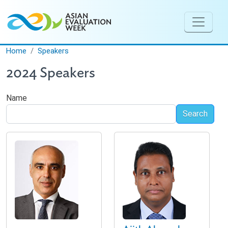
Skip to main content
Home
Speakers
2024 Speakers
Name
Search