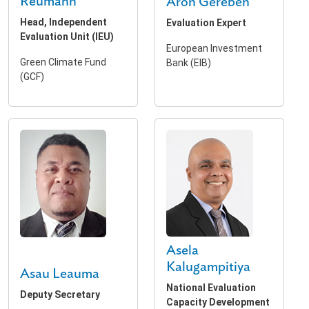
Reumann
Aron Gereben
Head, Independent
Evaluation Expert
Evaluation Unit (IEU)
European Investment
Green Climate Fund
Bank (EIB)
(GCF)
Asela
Kalugampitiya
Asau Leauma
National Evaluation
Deputy Secretary
Capacity Development