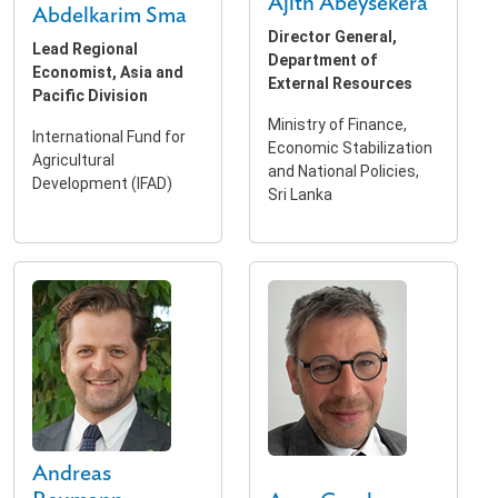
Ajith Abeysekera
Abdelkarim Sma
Director General,
Lead Regional
Department of
Economist, Asia and
External Resources
Pacific Division
Ministry of Finance,
International Fund for
Economic Stabilization
Agricultural
and National Policies,
Development (IFAD)
Sri Lanka
Andreas