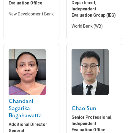
Department,
Evaluation Office
Independent
New Development Bank
Evaluation Group (IEG)
World Bank (WB)
Chandani
Chao Sun
Sagarika
Bogahawatta
Senior Professional,
Independent
Additional Director
Evaluation Office
General