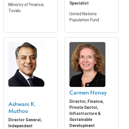
Specialist
Ministry of Finance,
Tuvalu
United Nations
Population Fund
Carmen Nonay
Director, Finance,
Ashwani K.
Private Sector,
Muthoo
Infrastructure &
Sustainable
Director General,
Development
Independent