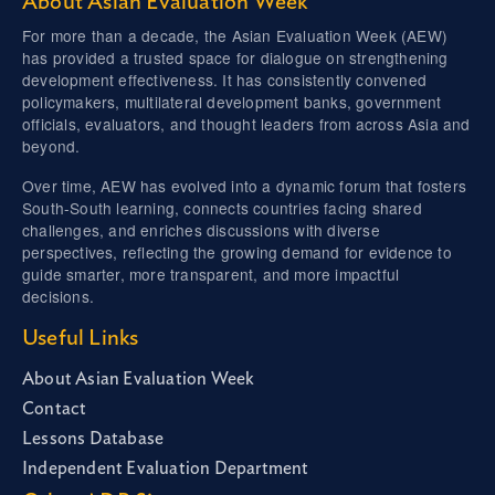
About Asian Evaluation Week
For more than a decade, the Asian Evaluation Week (AEW)
has provided a trusted space for dialogue on strengthening
development effectiveness. It has consistently convened
policymakers, multilateral development banks, government
officials, evaluators, and thought leaders from across Asia and
beyond.
Over time, AEW has evolved into a dynamic forum that fosters
South-South learning, connects countries facing shared
challenges, and enriches discussions with diverse
perspectives, reflecting the growing demand for evidence to
guide smarter, more transparent, and more impactful
decisions.
Useful Links
About Asian Evaluation Week
Contact
Lessons Database
Independent Evaluation Department