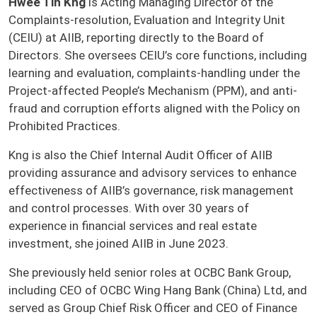
Hwee Tin Kng
is Acting Managing Director of the
Complaints-resolution, Evaluation and Integrity Unit
(CEIU) at AIIB, reporting directly to the Board of
Directors. She oversees CEIU’s core functions, including
learning and evaluation, complaints-handling under the
Project-affected People’s Mechanism (PPM), and anti-
fraud and corruption efforts aligned with the Policy on
Prohibited Practices.
Kng is also the Chief Internal Audit Officer of AIIB
providing assurance and advisory services to enhance
effectiveness of AIIB’s governance, risk management
and control processes. With over 30 years of
experience in financial services and real estate
investment, she joined AIIB in June 2023.
She previously held senior roles at OCBC Bank Group,
including CEO of OCBC Wing Hang Bank (China) Ltd, and
served as Group Chief Risk Officer and CEO of Finance