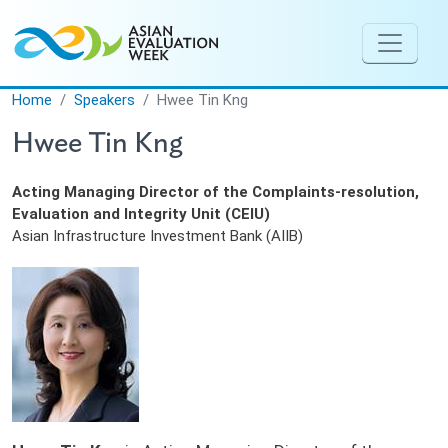
Skip to main content
Home
Speakers
Hwee Tin Kng
Hwee Tin Kng
Acting Managing Director of the Complaints-resolution,
Evaluation and Integrity Unit (CEIU)
Asian Infrastructure Investment Bank (AIIB)