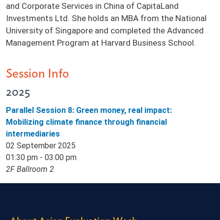
and Corporate Services in China of CapitaLand
Investments Ltd. She holds an MBA from the National
University of Singapore and completed the Advanced
Management Program at Harvard Business School.
Session Info
2025
Parallel Session 8: Green money, real impact:
Mobilizing climate finance through financial
intermediaries
02 September 2025
01:30 pm - 03:00 pm
2F Ballroom 2