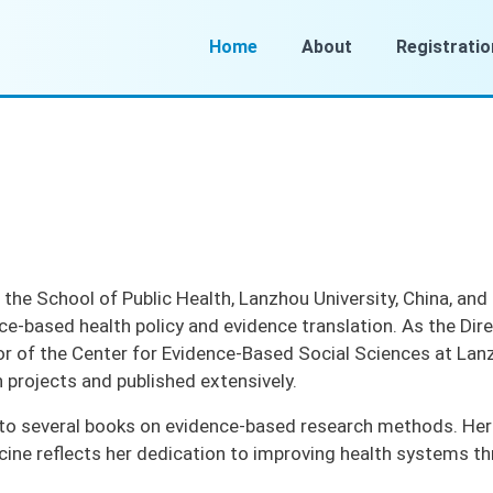
Home
About
Registratio
 the School of Public Health, Lanzhou University, China, and
ce-based health policy and evidence translation. As the D
r of the Center for Evidence-Based Social Sciences at Lanzh
h projects and published extensively.
to several books on evidence-based research methods. Her ex
ine reflects her dedication to improving health systems th