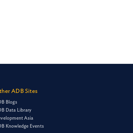
ther ADB Sites
B Blogs
B Data Library
velopment Asia
B Knowledge Events