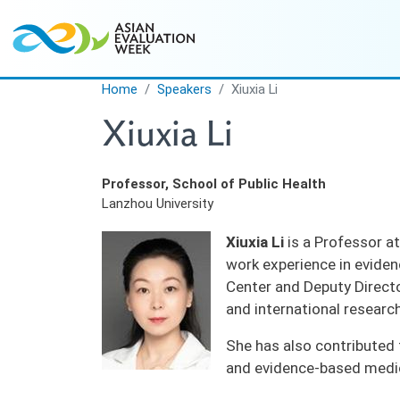
Skip to main content
Home
Speakers
Xiuxia Li
Xiuxia Li
Professor, School of Public Health
Lanzhou University
Xiuxia Li
is a Professor at
work experience in eviden
Center and Deputy Directo
and international researc
She has also contributed 
and evidence-based medic