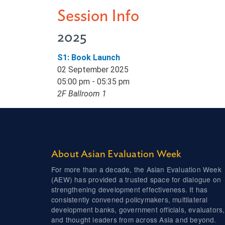
Session Info
2025
S1: Book Launch
02 September 2025
05:00 pm - 05:35 pm
2F Ballroom 1
About Asian Evaluation Week
For more than a decade, the Asian Evaluation Week
(AEW) has provided a trusted space for dialogue on
strengthening development effectiveness. It has
consistently convened policymakers, multilateral
development banks, government officials, evaluators,
and thought leaders from across Asia and beyond.