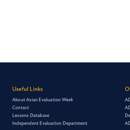
Useful Links
O
About Asian Evaluation Week
AD
Contact
AD
Lessons Database
De
Independent Evaluation Department
AD