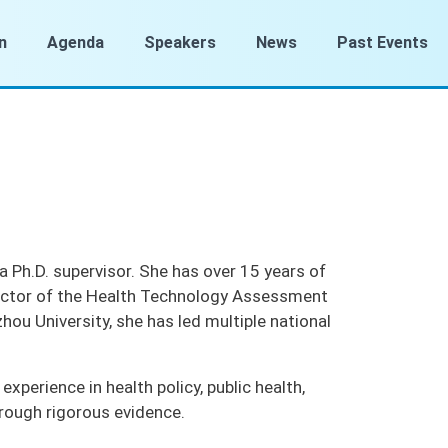
n
Agenda
Speakers
News
Past Events
 a Ph.D. supervisor. She has over 15 years of
irector of the Health Technology Assessment
ou University, she has led multiple national
perience in health policy, public health,
rough rigorous evidence.