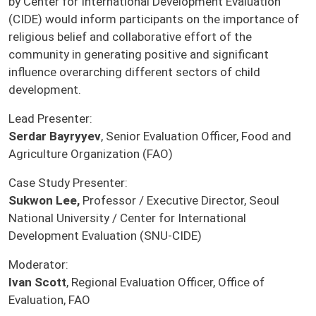
by Center for International Development Evaluation
(CIDE) would inform participants on the importance of
religious belief and collaborative effort of the
community in generating positive and significant
influence overarching different sectors of child
development.
Lead Presenter:
Serdar Bayryyev
, Senior Evaluation Officer, Food and
Agriculture Organization (FAO)
Case Study Presenter:
Sukwon Lee,
Professor / Executive Director, Seoul
National University / Center for International
Development Evaluation (SNU-CIDE)
Moderator:
Ivan Scott
, Regional Evaluation Officer, Office of
Evaluation, FAO