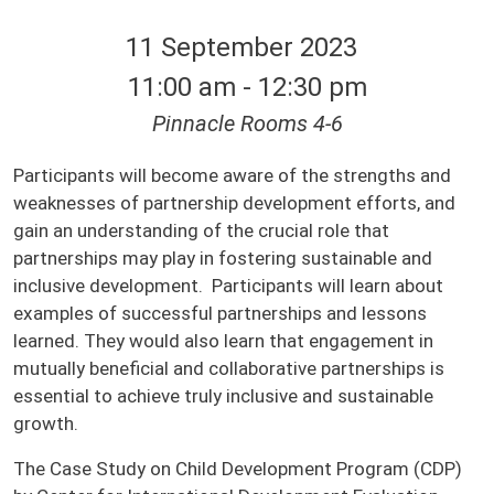
11 September 2023
11:00 am - 12:30 pm
Pinnacle Rooms 4-6
Participants will become aware of the strengths and
weaknesses of partnership development efforts, and
gain an understanding of the crucial role that
partnerships may play in fostering sustainable and
inclusive development. Participants will learn about
examples of successful partnerships and lessons
learned. They would also learn that engagement in
mutually beneficial and collaborative partnerships is
essential to achieve truly inclusive and sustainable
growth.
The Case Study on Child Development Program (CDP)