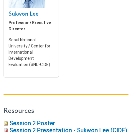
Sukwon Lee
Professor / Executive
Director
Seoul National
University / Center for
International
Development
Evaluation (SNU-CIDE)
Resources
Session 2 Poster
Session 2 Presentation - Sukwon Lee (CIDE)