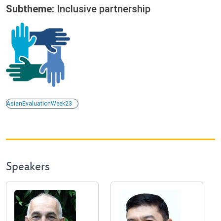
Subtheme:
Inclusive partnership
AsianEvaluationWeek23
Speakers