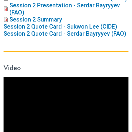
Session 2 Presentation - Serdar Bayryyev
(FAO)
Session 2 Summary
Session 2 Quote Card - Sukwon Lee (CIDE)
Session 2 Quote Card - Serdar Bayryyev (FAO)
Video