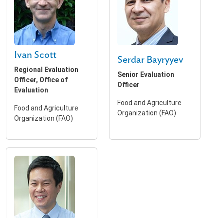
Ivan Scott
Serdar Bayryyev
Regional Evaluation
Senior Evaluation
Officer, Office of
Officer
Evaluation
Food and Agriculture
Food and Agriculture
Organization (FAO)
Organization (FAO)