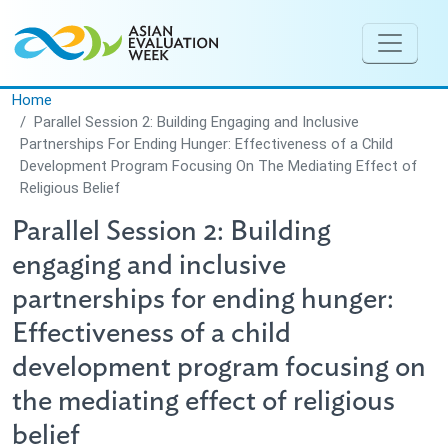
Skip to main content
Home
Parallel Session 2: Building Engaging and Inclusive
Partnerships For Ending Hunger: Effectiveness of a Child
Development Program Focusing On The Mediating Effect of
Religious Belief
Parallel Session 2: Building
engaging and inclusive
partnerships for ending hunger:
Effectiveness of a child
development program focusing on
the mediating effect of religious
belief