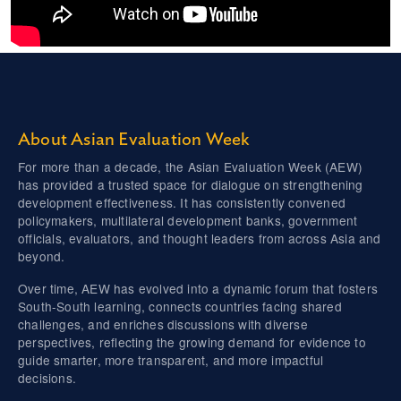
About Asian Evaluation Week
For more than a decade, the Asian Evaluation Week (AEW)
has provided a trusted space for dialogue on strengthening
development effectiveness. It has consistently convened
policymakers, multilateral development banks, government
officials, evaluators, and thought leaders from across Asia and
beyond.
Over time, AEW has evolved into a dynamic forum that fosters
South-South learning, connects countries facing shared
challenges, and enriches discussions with diverse
perspectives, reflecting the growing demand for evidence to
guide smarter, more transparent, and more impactful
decisions.