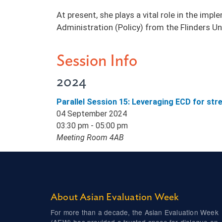
At present, she plays a vital role in the im
Administration (Policy) from the Flinders Uni
Session Info
2024
Parallel Session 15: Leveraging ECD for st
04 September 2024
03:30 pm - 05:00 pm
Meeting Room 4AB
About Asian Evaluation Week
For more than a decade, the Asian Evaluation Week