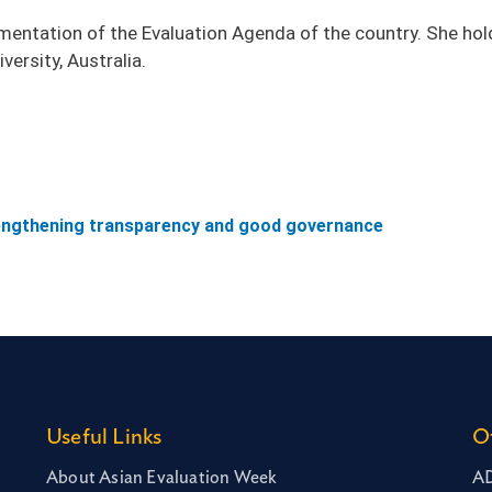
plementation of the Evaluation Agenda of the country. She hol
versity, Australia.
rengthening transparency and good governance
Useful Links
O
About Asian Evaluation Week
AD