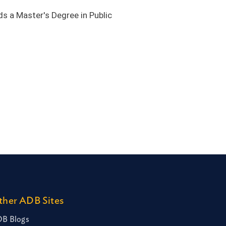
ds a Master's Degree in Public
ther ADB Sites
B Blogs