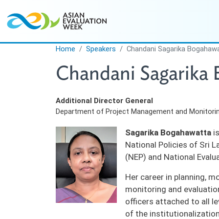
Skip to main content
Home
Speakers
Chandani Sagarika Bogahaw
Chandani Sagarika
Additional Director General
Department of Project Management and Monitorin
Sagarika Bogahawatta
is
National Policies of Sri 
(NEP) and National Evalu
Her career in planning, m
monitoring and evaluatio
officers attached to all 
of the institutionalizatio