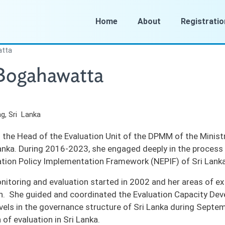
Home
About
Registratio
atta
 Bogahawatta
g, Sri Lanka
 the Head of the Evaluation Unit of the DPMM of the Minist
Lanka. During 2016-2023, she engaged deeply in the process 
ation Policy Implementation Framework (NEPIF) of Sri Lank
onitoring and evaluation started in 2002 and her areas of ex
n. She guided and coordinated the Evaluation Capacity De
levels in the governance structure of Sri Lanka during Septe
n of evaluation in Sri Lanka.