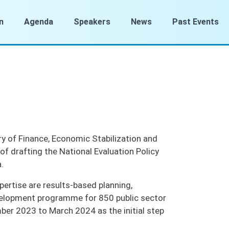
n
Agenda
Speakers
News
Past Events
ry of Finance, Economic Stabilization and
of drafting the National Evaluation Policy
a.
pertise are results-based planning,
velopment programme for 850 public sector
mber 2023 to March 2024 as the initial step