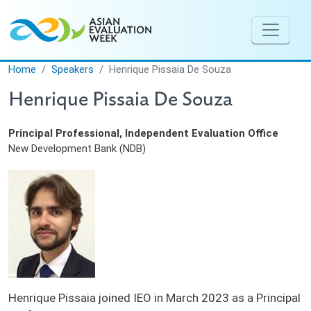
Skip to main content
Home
Speakers
Henrique Pissaia De Souza
Henrique Pissaia De Souza
Principal Professional, Independent Evaluation Office
New Development Bank (NDB)
Henrique Pissaia joined IEO in March 2023 as a Principal