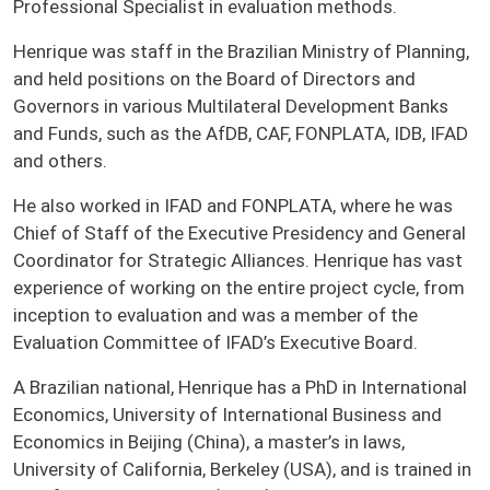
Professional Specialist in evaluation methods.
Henrique was staff in the Brazilian Ministry of Planning,
and held positions on the Board of Directors and
Governors in various Multilateral Development Banks
and Funds, such as the AfDB, CAF, FONPLATA, IDB, IFAD
and others.
He also worked in IFAD and FONPLATA, where he was
Chief of Staff of the Executive Presidency and General
Coordinator for Strategic Alliances. Henrique has vast
experience of working on the entire project cycle, from
inception to evaluation and was a member of the
Evaluation Committee of IFAD’s Executive Board.
A Brazilian national, Henrique has a PhD in International
Economics, University of International Business and
Economics in Beijing (China), a master’s in laws,
University of California, Berkeley (USA), and is trained in