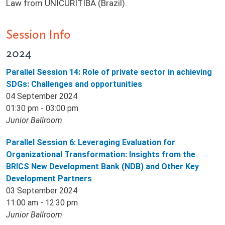
Law from UNICURITIBA (Brazil).
Session Info
2024
Parallel Session 14: Role of private sector in achieving
SDGs: Challenges and opportunities
04 September 2024
01:30 pm - 03:00 pm
Junior Ballroom
Parallel Session 6: Leveraging Evaluation for
Organizational Transformation: Insights from the
BRICS New Development Bank (NDB) and Other Key
Development Partners
03 September 2024
11:00 am - 12:30 pm
Junior Ballroom