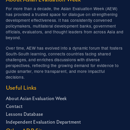
For more than a decade, the Asian Evaluation Week (AEW)
has provided a trusted space for dialogue on strengthening
development effectiveness. It has consistently convened
policymakers, multilateral development banks, government
officials, evaluators, and thought leaders from across Asia and
beyond.
Over time, AEW has evolved into a dynamic forum that fosters
South-South learning, connects countries facing shared
challenges, and enriches discussions with diverse
perspectives, reflecting the growing demand for evidence to
guide smarter, more transparent, and more impactful
decisions.
Useful Links
About Asian Evaluation Week
Contact
Lessons Database
Independent Evaluation Department