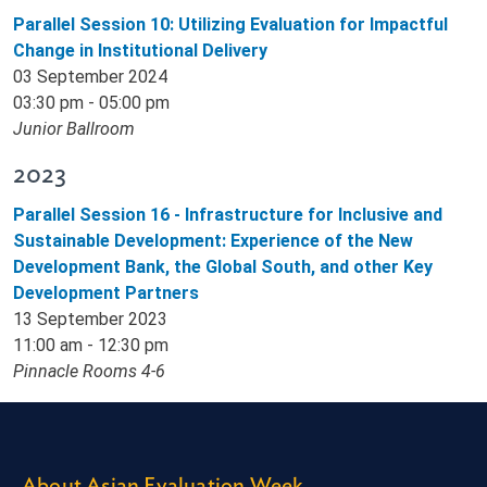
Parallel Session 10: Utilizing Evaluation for Impactful
Change in Institutional Delivery
03 September 2024
03:30 pm - 05:00 pm
Junior Ballroom
2023
Parallel Session 16 - Infrastructure for Inclusive and
Sustainable Development: Experience of the New
Development Bank, the Global South, and other Key
Development Partners
13 September 2023
11:00 am - 12:30 pm
Pinnacle Rooms 4-6
About Asian Evaluation Week