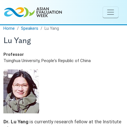
Skip to main content
Home
Speakers
Lu Yang
Lu Yang
Professor
Tsinghua University, People's Republic of China
Dr. Lu Yang
is currently research fellow at the Institute