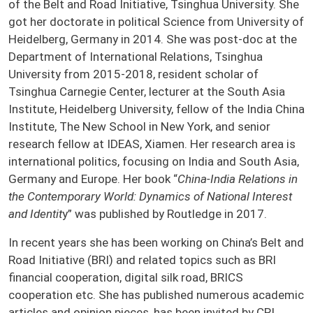
of the Belt and Road Initiative, Tsinghua University. She
got her doctorate in political Science from University of
Heidelberg, Germany in 2014. She was post-doc at the
Department of International Relations, Tsinghua
University from 2015-2018, resident scholar of
Tsinghua Carnegie Center, lecturer at the South Asia
Institute, Heidelberg University, fellow of the India China
Institute, The New School in New York, and senior
research fellow at IDEAS, Xiamen. Her research area is
international politics, focusing on India and South Asia,
Germany and Europe. Her book “
China-India Relations in
the Contemporary World: Dynamics of National Interest
and Identit
y” was published by Routledge in 2017.
In recent years she has been working on China’s Belt and
Road Initiative (BRI) and related topics such as BRI
financial cooperation, digital silk road, BRICS
cooperation etc. She has published numerous academic
articles and opinion pieces, has been invited by CRI,