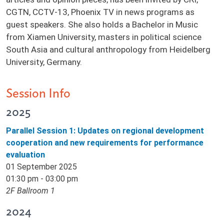
CGTN, CCTV-13, Phoenix TV in news programs as
guest speakers. She also holds a Bachelor in Music
from Xiamen University, masters in political science
South Asia and cultural anthropology from Heidelberg
University, Germany.
Session Info
2025
Parallel Session 1: Updates on regional development
cooperation and new requirements for performance
evaluation
01 September 2025
01:30 pm - 03:00 pm
2F Ballroom 1
2024