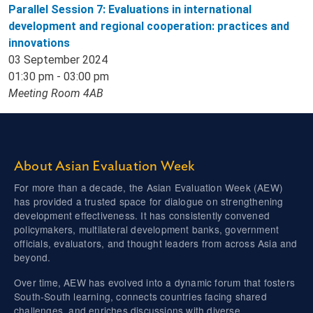
Parallel Session 7: Evaluations in international
development and regional cooperation: practices and
innovations
03 September 2024
01:30 pm - 03:00 pm
Meeting Room 4AB
About Asian Evaluation Week
For more than a decade, the Asian Evaluation Week (AEW)
has provided a trusted space for dialogue on strengthening
development effectiveness. It has consistently convened
policymakers, multilateral development banks, government
officials, evaluators, and thought leaders from across Asia and
beyond.
Over time, AEW has evolved into a dynamic forum that fosters
South-South learning, connects countries facing shared
challenges, and enriches discussions with diverse