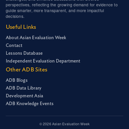
perspectives, reflecting the growing demand for evidence to
guide smarter, more transparent, and more impactful
decisions.
Useful Links
About Asian Evaluation Week
Contact
Lessons Database
Independent Evaluation Department
Other ADB Sites
ADB Blogs
ADB Data Library
Development Asia
ADB Knowledge Events
© 2026 Asian Evaluation Week