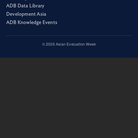
ADB Data Library
Development Asia
ADB Knowledge Events
© 2026 Asian Evaluation Week