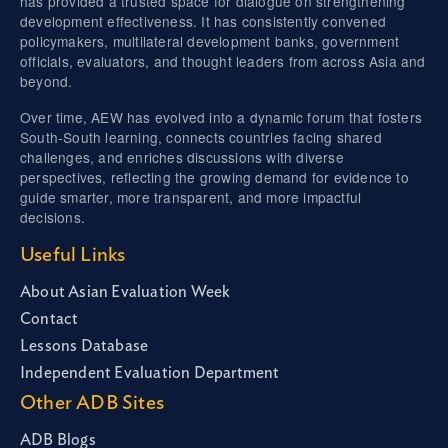
has provided a trusted space for dialogue on strengthening
development effectiveness. It has consistently convened
policymakers, multilateral development banks, government
officials, evaluators, and thought leaders from across Asia and
beyond.
Over time, AEW has evolved into a dynamic forum that fosters
South-South learning, connects countries facing shared
challenges, and enriches discussions with diverse
perspectives, reflecting the growing demand for evidence to
guide smarter, more transparent, and more impactful
decisions.
Useful Links
About Asian Evaluation Week
Contact
Lessons Database
Independent Evaluation Department
Other ADB Sites
ADB Blogs