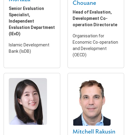
Chouane
Senior Evaluation
Head of Evaluation,
Specialist,
Development Co-
Independent
operation Directorate
Evaluation Department
(IEvD)
Organisation for
Economic Co-operation
Islamic Development
and Development
Bank (IsDB)
(OECD)
Mitchell Rakusin