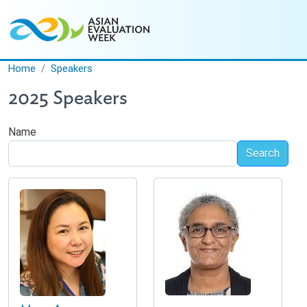
Skip to main content
Home
Speakers
2025 Speakers
Name
Search