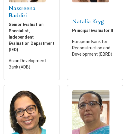
Nassreena
Baddiri
Natalia Kryg
Senior Evaluation
Principal Evaluator II
Specialist,
Independent
European Bank for
Evaluation Department
Reconstruction and
(IED)
Development (EBRD)
Asian Development
Bank (ADB)