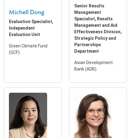
Senior Results
Michell Dong
Management
Specialist, Results
Evaluation Specialist,
Management and Aid
Independent
Effectiveness Division,
Evaluation Unit
Strategic Policy and
Partnerships
Green Climate Fund
Department
(GCF)
Asian Development
Bank (ADB)