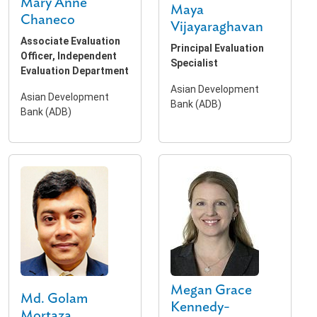
Mary Anne
Maya
Chaneco
Vijayaraghavan
Associate Evaluation
Principal Evaluation
Officer, Independent
Specialist
Evaluation Department
Asian Development
Asian Development
Bank (ADB)
Bank (ADB)
Megan Grace
Md. Golam
Kennedy-
Mortaza