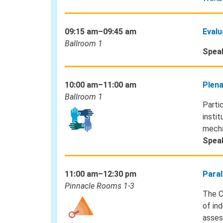
09:15 am–09:45 am
Evalu
Ballroom 1
Spea
10:00 am–11:00 am
Plena
Ballroom 1
Parti
instit
mecha
Spea
11:00 am–12:30 pm
Paral
Pinnacle Rooms 1-3
The C
of in
asses