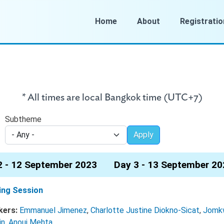
Home
About
Registratio
* All times are local Bangkok time (UTC+7)
Subtheme
Apply
2 - 12 September 2023
Day 3 - 13 September 20
ing Session
kers:
Emmanuel Jimenez
,
Charlotte Justine Diokno-Sicat
,
Jomk
in
,
Anouj Mehta