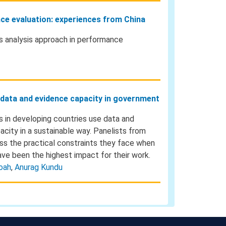
nce evaluation: experiences from China
ss analysis approach in performance
d data and evidence capacity in government
s in developing countries use data and
acity in a sustainable way. Panelists from
ss the practical constraints they face when
ave been the highest impact for their work.
oah
,
Anurag Kundu