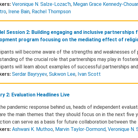
kers:
Veronique N. Salze-Lozac'h
,
Megan Grace Kennedy-Choua
tro
,
Irene Bain
,
Rachel Thompson
lel Session 2: Building engaging and inclusive partnerships 
opment program focusing on the mediating effect of religio
cipants will become aware of the strengths and weaknesses of 
standing of the crucial role that partnerships may play in foste
cipants will learn about examples of successful partnerships and
kers:
Serdar Bayryyev
,
Sukwon Lee
,
Ivan Scott
ry 2: Evaluation Headlines Live
the pandemic response behind us, heads of independent evaluatio
 are the main themes that they should focus on in the next five y
action can serve as a basis for future collaboration between th
kers:
Ashwani K. Muthoo
,
Marvin Taylor-Dormond
,
Veronique N. 