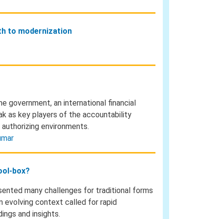
ath to modernization
he government, an international financial
eak as key players of the accountability
 authorizing environments.
umar
tool-box?
ented many challenges for traditional forms
 evolving context called for rapid
ings and insights.