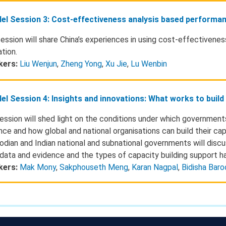
lel Session 3: Cost-effectiveness analysis based performa
session will share China’s experiences in using cost-effectivene
tion.
kers:
Liu Wenjun
,
Zheng Yong
,
Xu Jie
,
Lu Wenbin
lel Session 4: Insights and innovations: What works to buil
ession will shed light on the conditions under which government
nce and how global and national organisations can build their cap
dian and Indian national and subnational governments will discu
 data and evidence and the types of capacity building support h
kers:
Mak Mony
,
Sakphouseth Meng
,
Karan Nagpal
,
Bidisha Baro