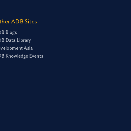
ther ADB Sites
B Blogs
B Data Library
velopment Asia
B Knowledge Events