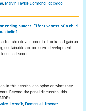
ne
,
Marvin Taylor-Dormond
,
Riccardo
for ending hunger: Effectiveness of a child
us belief
partnership development efforts, and gain an
ring sustainable and inclusive development.
 lessons learned.
n, in this session, can opine on what they
ears. Beyond the panel discussion, this
e MDBs.
Salze-Lozac'h
,
Emmanuel Jimenez