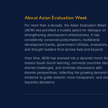
About Asian Evaluation Week
For more than a decade, the Asian Evaluation Week
(AEW) has provided a trusted space for dialogue on
strengthening development effectiveness. It has
consistently convened policymakers, multilateral
development banks, government officials, evaluators,
and thought leaders from across Asia and beyond.
Over time, AEW has evolved into a dynamic forum th
fosters South-South learning, connects countries fac
shared challenges, and enriches discussions with
diverse perspectives, reflecting the growing demand 
evidence to guide smarter, more transparent, and mo
impactful decisions.