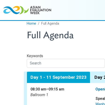
Skip to main content
Home
Full Agenda
Full Agenda
Keywords
Day 1 - 11 September 2023
Day 
08:30 am–09:15 am
Open
Ballroom 1
Spea
Wenb