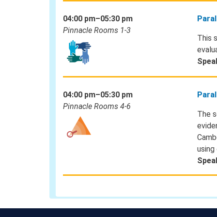
04:00 pm–05:30 pm
Paral
Pinnacle Rooms 1-3
This 
evalua
Spea
04:00 pm–05:30 pm
Paral
Pinnacle Rooms 4-6
The s
evide
Cambo
using
Spea