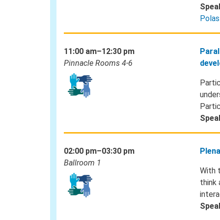
Spea
Polas
11:00 am–12:30 pm
Paral
Pinnacle Rooms 4-6
devel
Parti
under
Parti
Spea
02:00 pm–03:30 pm
Plena
Ballroom 1
With 
think
inter
Spea