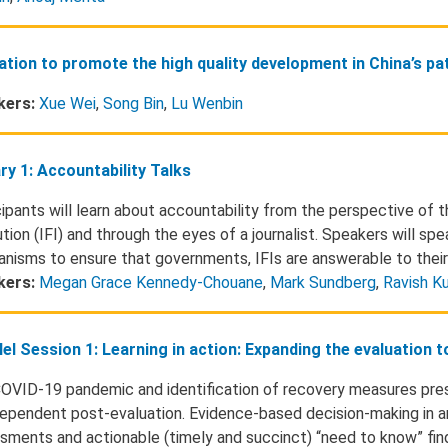
ation to promote the high quality development in China’s p
kers:
Xue Wei
,
Song Bin
,
Lu Wenbin
ry 1: Accountability Talks
cipants will learn about accountability from the perspective of t
ution (IFI) and through the eyes of a journalist. Speakers will sp
nisms to ensure that governments, IFIs are answerable to their
kers:
Megan Grace Kennedy-Chouane
,
Mark Sundberg
,
Ravish K
lel Session 1: Learning in action: Expanding the evaluation 
OVID-19 pandemic and identification of recovery measures pres
dependent post-evaluation. Evidence-based decision-making in an
sments and actionable (timely and succinct) “need to know” find