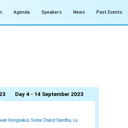
n
Agenda
Speakers
News
Past Events
23
Day 4 - 14 September 2023
wan Kongsakul
,
Sonia Chand Sandhu
,
Lu