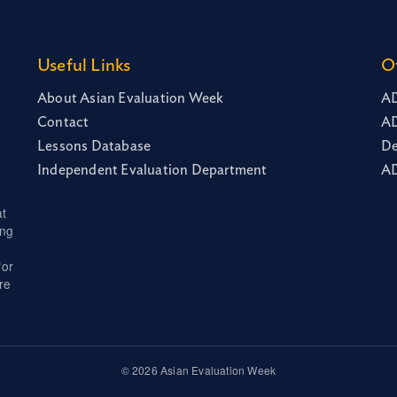
Useful Links
O
About Asian Evaluation Week
AD
Contact
AD
Lessons Database
De
Independent Evaluation Department
AD
at
ing
for
re
© 2026 Asian Evaluation Week